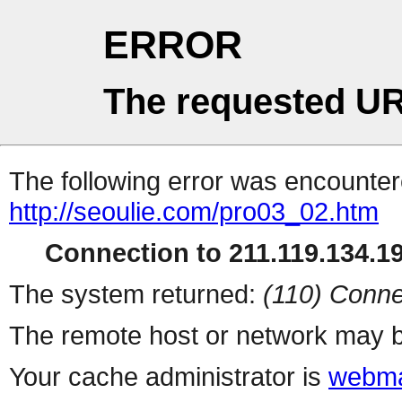
ERROR
The requested UR
The following error was encountere
http://seoulie.com/pro03_02.htm
Connection to 211.119.134.19
The system returned:
(110) Conne
The remote host or network may b
Your cache administrator is
webma