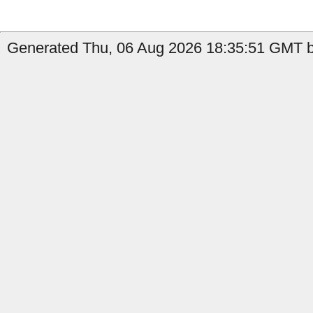
Generated Thu, 06 Aug 2026 18:35:51 GMT b