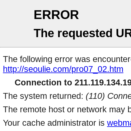
ERROR
The requested UR
The following error was encountere
http://seoulie.com/pro07_02.htm
Connection to 211.119.134.19
The system returned:
(110) Conne
The remote host or network may b
Your cache administrator is
webma