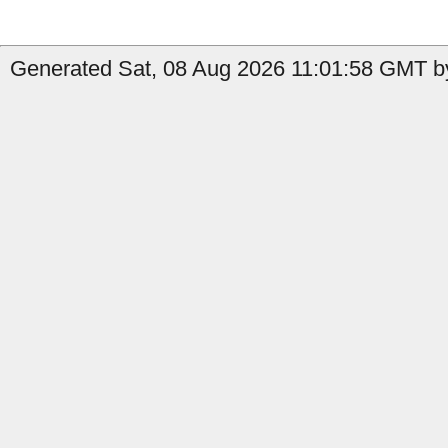
Generated Sat, 08 Aug 2026 11:01:58 GMT by