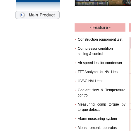
- Feature -
Construction equipment test
Compressor condition
setting & control
Air speed test for condenser
FFT Analyzer for NVH test
HVAC NVH test
Coolant flow & Temperature
control
Measuring comp torque by
torque detector
Alarm measuring system
Measurement apparatus