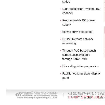
status
Data acquisition system ,150
channel
Programmable DC power
supply
Blower RPM measuring
CCTV , Remote network
monitoring
Through PLC based touch
screen, also available
through LabVIEW®
Fire extinguisher preparation
Facility working state display
panel